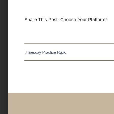
Share This Post, Choose Your Platform!
Tuesday Practice Ruck