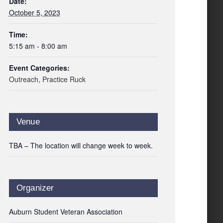
Date:
October 5, 2023
Time:
5:15 am - 8:00 am
Event Categories:
Outreach
,
Practice Ruck
Venue
TBA – The location will change week to week.
Organizer
Auburn Student Veteran Association