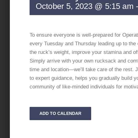
October 5, 2023 @ 5:15 am
To ensure everyone is well-prepared for Operat
every Tuesday and Thursday leading up to the 
the ruck’s weight, improve your stamina and off
Simply arrive with your own rucksack and comfo
time and location—we’ll take care of the rest.
to expert guidance, helps you gradually build 
community of like-minded individuals for motiv
ADD TO CALENDAR