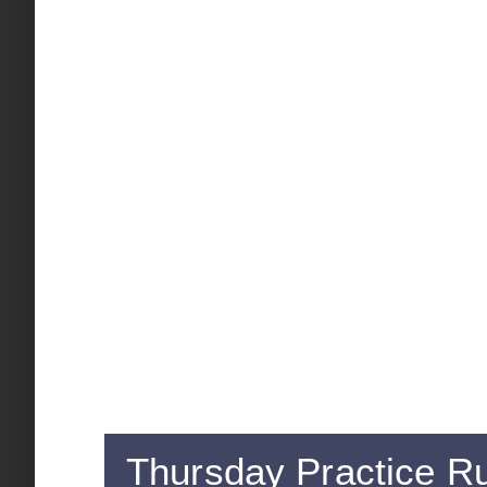
Thursday Practice R