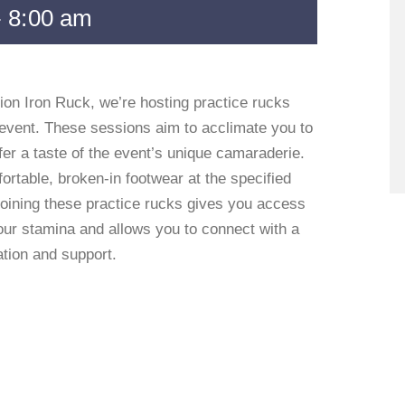
-
8:00 am
ion Iron Ruck, we’re hosting practice rucks
event. These sessions aim to acclimate you to
er a taste of the event’s unique camaraderie.
rtable, broken-in footwear at the specified
 Joining these practice rucks gives you access
your stamina and allows you to connect with a
ation and support.