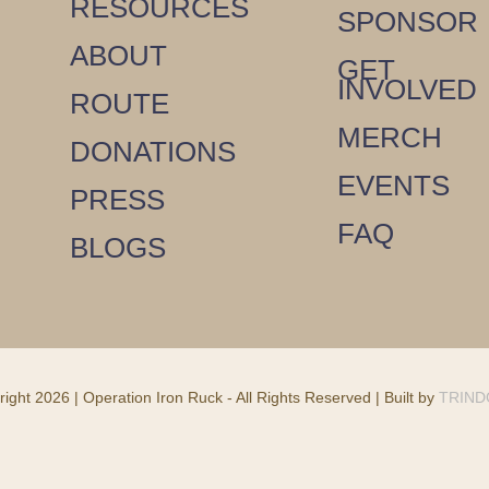
RESOURCES
SPONSOR
ABOUT
GET
INVOLVED
ROUTE
MERCH
DONATIONS
EVENTS
PRESS
FAQ
BLOGS
ight 2026 | Operation Iron Ruck - All Rights Reserved | Built by
TRIN