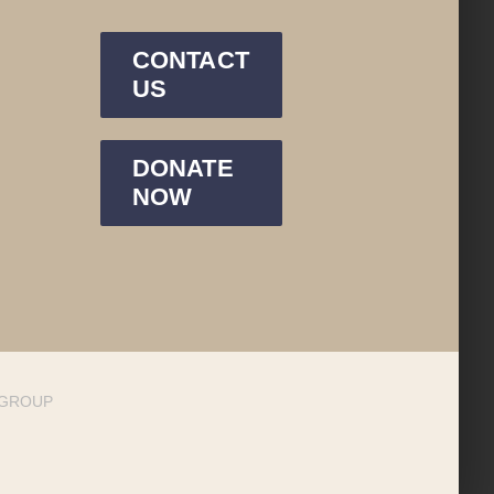
CONTACT
US
DONATE
NOW
DGROUP