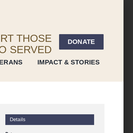
RT THOSE
DONATE
O SERVED
TERANS
IMPACT & STORIES
Details