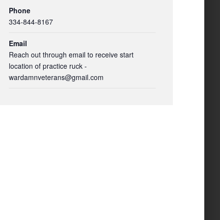
Phone
334-844-8167
Email
Reach out through email to receive start
location of practice ruck -
wardamnveterans@gmail.com