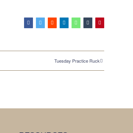
Facebook
Twitter
Reddit
LinkedIn
WhatsApp
Tumblr
Pinterest
Tuesday Practice Ruck