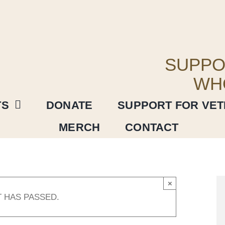
SUPPO
WH
TS
DONATE
SUPPORT FOR VE
MERCH
CONTACT
×
T HAS PASSED.