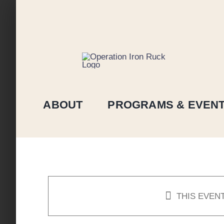
Skip
to
content
ABOUT
PROGRAMS & EVEN
THIS EVEN