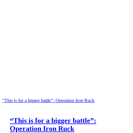
“This is for a bigger battle”: Operation Iron Ruck
“This is for a bigger battle”:
Operation Iron Ruck