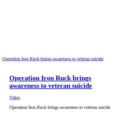
Operation Iron Ruck brings awareness to veteran suicide
Operation Iron Ruck brings
awareness to veteran suicide
Video
Operation Iron Ruck brings awareness to veteran suicide