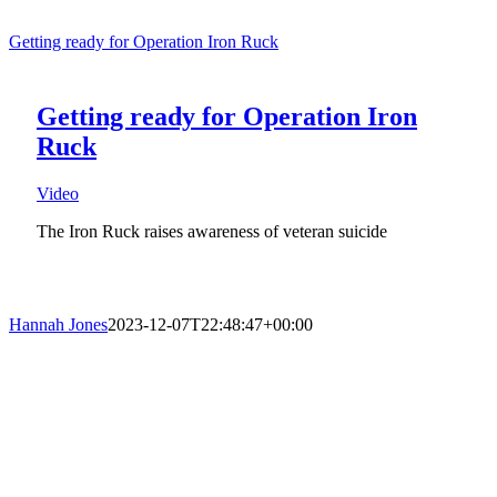
Getting ready for Operation Iron Ruck
Getting ready for Operation Iron
Ruck
Video
The Iron Ruck raises awareness of veteran suicide
Hannah Jones
2023-12-07T22:48:47+00:00