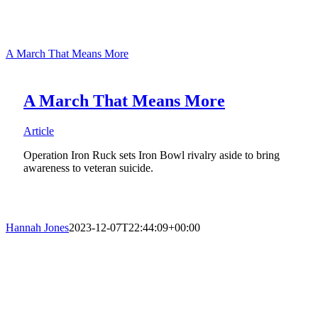
A March That Means More
A March That Means More
Article
Operation Iron Ruck sets Iron Bowl rivalry aside to bring
awareness to veteran suicide.
Hannah Jones
2023-12-07T22:44:09+00:00