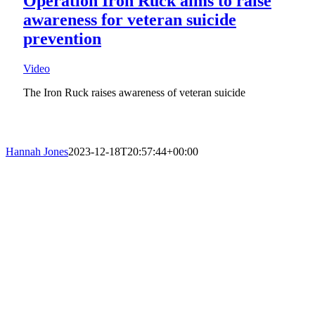
Operation Iron Ruck aims to raise
awareness for veteran suicide
prevention
Video
The Iron Ruck raises awareness of veteran suicide
Hannah Jones
2023-12-18T20:57:44+00:00