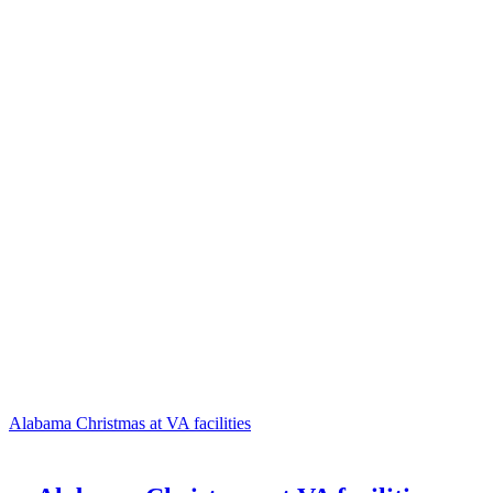
Alabama Christmas at VA facilities