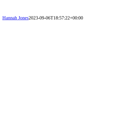
Hannah Jones
2023-09-06T18:57:22+00:00