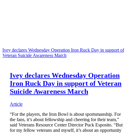
Ivey declares Wednesday Operation Iron Ruck Day in support of
Veteran Suicide Awareness March
Ivey declares Wednesday Operation
Iron Ruck Day in support of Veteran
Suicide Awareness March
Article
“For the players, the Iron Bowl is about sportsmanship. For
the fans, it’s about fellowship and cheering for their team,”
said Veterans Resource Center Director Puck Esposito. “But
for my fellow veterans and myself, it’s about an opportunity