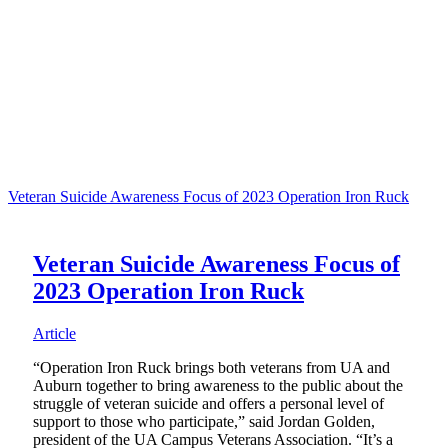
Veteran Suicide Awareness Focus of 2023 Operation Iron Ruck
Veteran Suicide Awareness Focus of
2023 Operation Iron Ruck
Article
“Operation Iron Ruck brings both veterans from UA and
Auburn together to bring awareness to the public about the
struggle of veteran suicide and offers a personal level of
support to those who participate,” said Jordan Golden,
president of the UA Campus Veterans Association. “It’s a