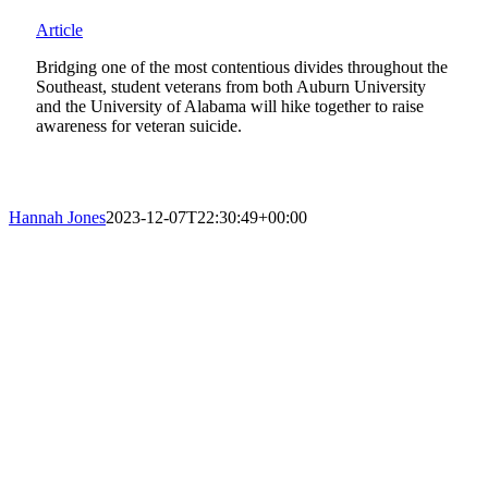
Article
Bridging one of the most contentious divides throughout the
Southeast, student veterans from both Auburn University
and the University of Alabama will hike together to raise
awareness for veteran suicide.
Hannah Jones
2023-12-07T22:30:49+00:00