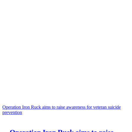
Operation Iron Ruck aims to raise awareness for veteran suicide
prevention