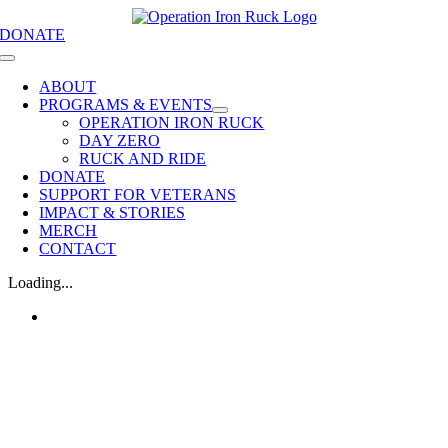
Skip
DONATE
to
content
Toggle
Navigation
ABOUT
PROGRAMS & EVENTS
OPERATION IRON RUCK
DAY ZERO
RUCK AND RIDE
DONATE
SUPPORT FOR VETERANS
IMPACT & STORIES
MERCH
CONTACT
Loading...