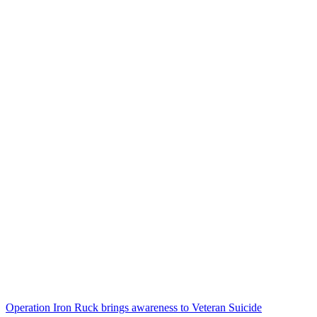
Operation Iron Ruck brings awareness to Veteran Suicide