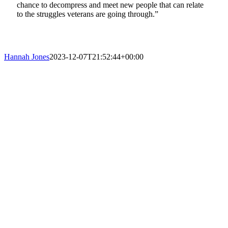
chance to decompress and meet new people that can relate
to the struggles veterans are going through.”
Hannah Jones
2023-12-07T21:52:44+00:00