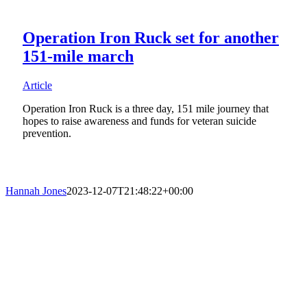
Operation Iron Ruck set for another
151-mile march
Article
Operation Iron Ruck is a three day, 151 mile journey that
hopes to raise awareness and funds for veteran suicide
prevention.
Hannah Jones
2023-12-07T21:48:22+00:00