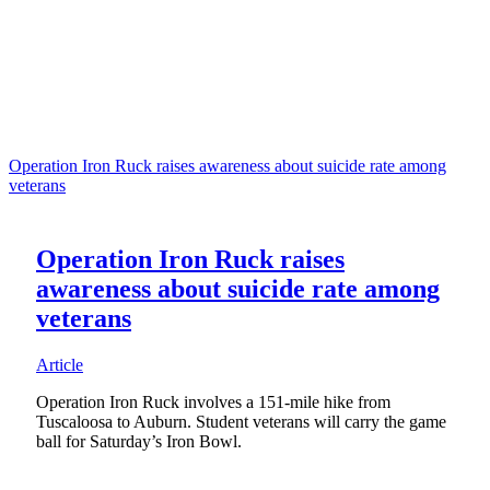
Operation Iron Ruck raises awareness about suicide rate among
veterans
Operation Iron Ruck raises
awareness about suicide rate among
veterans
Article
Operation Iron Ruck involves a 151-mile hike from
Tuscaloosa to Auburn. Student veterans will carry the game
ball for Saturday’s Iron Bowl.