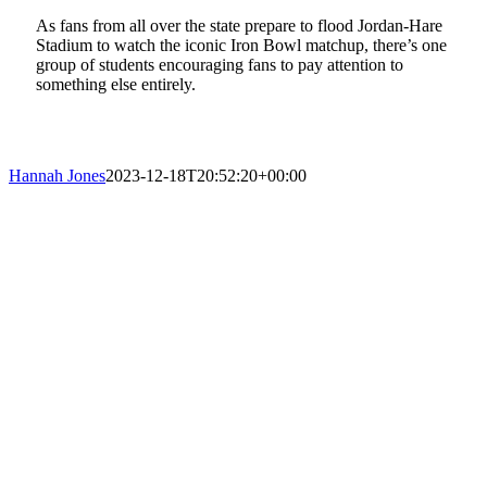
As fans from all over the state prepare to flood Jordan-Hare
Stadium to watch the iconic Iron Bowl matchup, there’s one
group of students encouraging fans to pay attention to
something else entirely.
Hannah Jones
2023-12-18T20:52:20+00:00