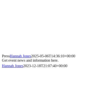
Press
Hannah Jones
2025-05-06T14:36:10+00:00
Get event news and information here.
Hannah Jones
2023-12-18T21:07:40+00:00