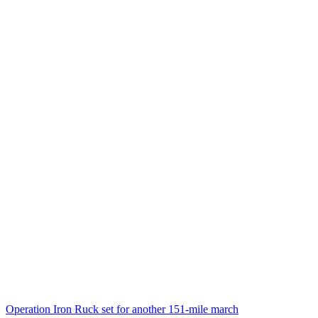
Operation Iron Ruck set for another 151-mile march