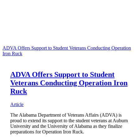
ADVA Offers Support to Student Veterans Conducting Operation
Iron Ruck
ADVA Offers Support to Student
Veterans Conducting Operation Iron
Ruck
Article
The Alabama Department of Veterans Affairs (ADVA) is
proud to extend its support to the student veterans at Auburn
University and the University of Alabama as they finalize
preparations for Operation Iron Ruck.