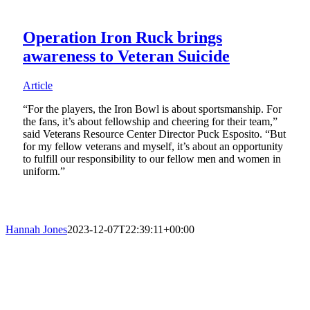
Operation Iron Ruck brings
awareness to Veteran Suicide
Article
“For the players, the Iron Bowl is about sportsmanship. For
the fans, it’s about fellowship and cheering for their team,”
said Veterans Resource Center Director Puck Esposito. “But
for my fellow veterans and myself, it’s about an opportunity
to fulfill our responsibility to our fellow men and women in
uniform.”
Hannah Jones
2023-12-07T22:39:11+00:00