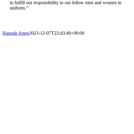
to fulfill our responsibility to our fellow men and women in
uniform.”
Hannah Jones
2023-12-07T22:43:40+00:00