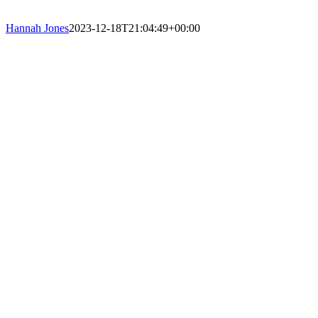
Hannah Jones
2023-12-18T21:04:49+00:00