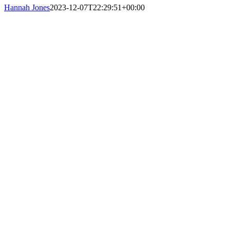
Hannah Jones
2023-12-07T22:29:51+00:00