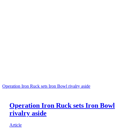
Operation Iron Ruck sets Iron Bowl rivalry aside
Operation Iron Ruck sets Iron Bowl
rivalry aside
Article