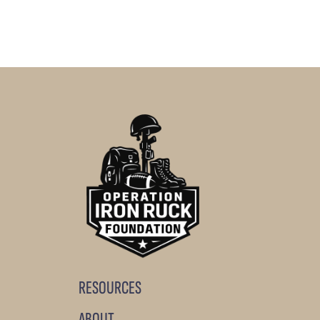
RESOURCES
ABOUT