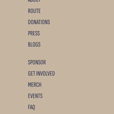
ROUTE
DONATIONS
PRESS
BLOGS
SPONSOR
GET INVOLVED
MERCH
EVENTS
FAQ