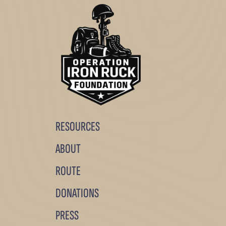
RESOURCES
ABOUT
ROUTE
DONATIONS
PRESS