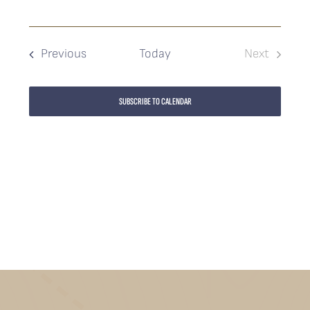
Events
Previous
Today
Next
Events
SUBSCRIBE TO CALENDAR