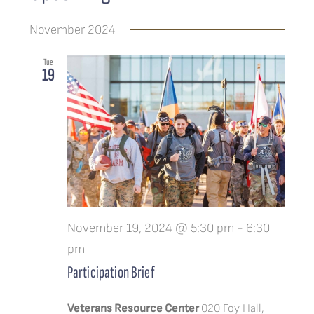
Events
Search
List
Views
IMPACT & STORIES
Select
Search
Navigat
November 2024
date.
and
MERCH
Tue
Views
19
Navigatio
CONTACT
November 19, 2024 @ 5:30 pm
-
6:30
pm
Participation Brief
Veterans Resource Center
020 Foy Hall,