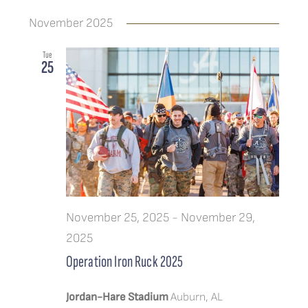
November 2025
Tue
25
November 25, 2025
-
November 29,
2025
Operation Iron Ruck 2025
Jordan-Hare Stadium
Auburn, AL