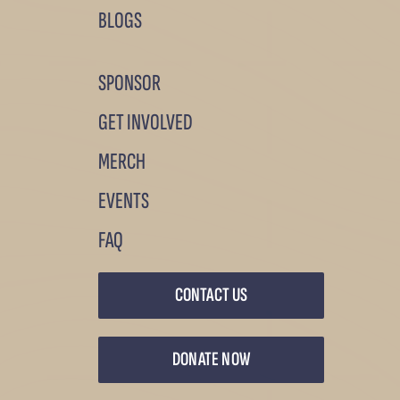
BLOGS
SPONSOR
GET INVOLVED
MERCH
EVENTS
FAQ
CONTACT US
DONATE NOW