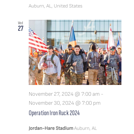
Auburn, AL, United States
Wed
27
November 27, 2024 @ 7:00 am
-
November 30, 2024 @ 7:00 pm
Operation Iron Ruck 2024
Jordan-Hare Stadium
Auburn, AL